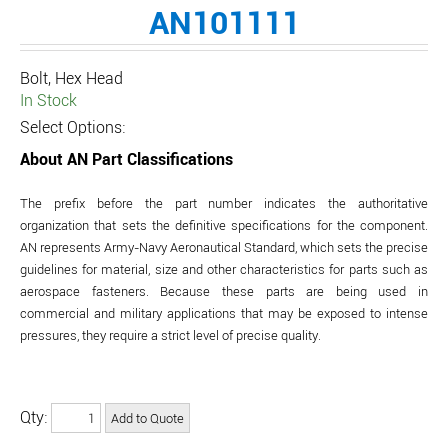
AN101111
Bolt, Hex Head
In Stock
Select Options:
About AN Part Classifications
The prefix before the part number indicates the authoritative
organization that sets the definitive specifications for the component.
AN represents Army-Navy Aeronautical Standard, which sets the precise
guidelines for material, size and other characteristics for parts such as
aerospace fasteners. Because these parts are being used in
commercial and military applications that may be exposed to intense
pressures, they require a strict level of precise quality.
Qty: