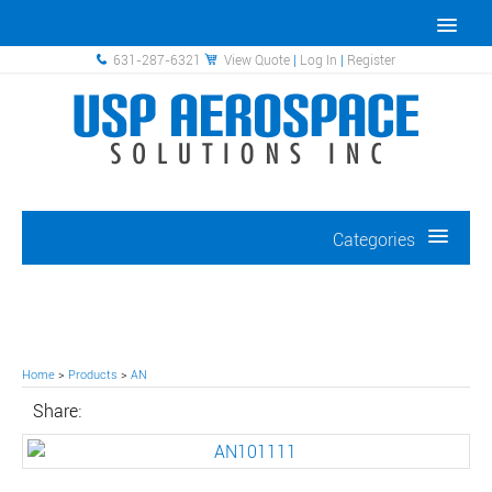
631-287-6321
View Quote
|
Log In
|
Register
Categories
Home
>
Products
>
AN
Share: