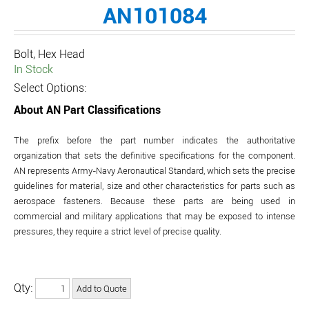
AN101084
Bolt, Hex Head
In Stock
Select Options:
About AN Part Classifications
The prefix before the part number indicates the authoritative
organization that sets the definitive specifications for the component.
AN represents Army-Navy Aeronautical Standard, which sets the precise
guidelines for material, size and other characteristics for parts such as
aerospace fasteners. Because these parts are being used in
commercial and military applications that may be exposed to intense
pressures, they require a strict level of precise quality.
Qty: