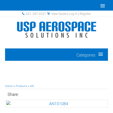
631-287-6321
View Quote
|
Log In
|
Register
Categories
Home
>
Products
>
AN
Share: