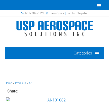
631-287-6321
View Quote
|
Log In
|
Register
Categories
Home
>
Products
>
AN
Share: