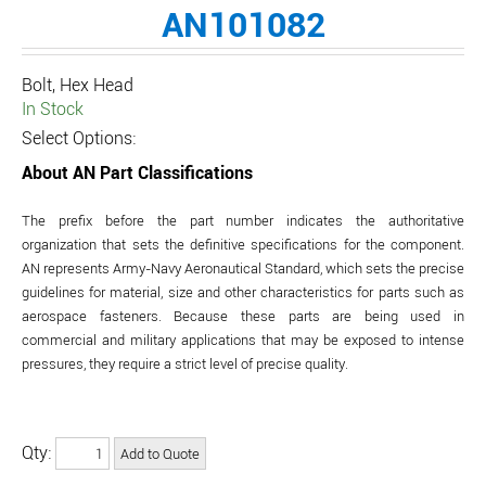
AN101082
Bolt, Hex Head
In Stock
Select Options:
About AN Part Classifications
The prefix before the part number indicates the authoritative
organization that sets the definitive specifications for the component.
AN represents Army-Navy Aeronautical Standard, which sets the precise
guidelines for material, size and other characteristics for parts such as
aerospace fasteners. Because these parts are being used in
commercial and military applications that may be exposed to intense
pressures, they require a strict level of precise quality.
Qty: