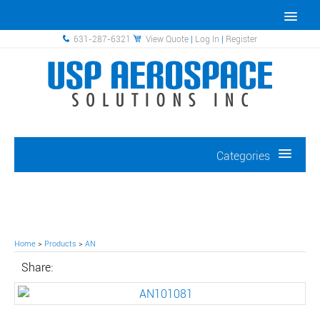
631-287-6321
View Quote
|
Log In
|
Register
Categories
Home
>
Products
>
AN
Share: