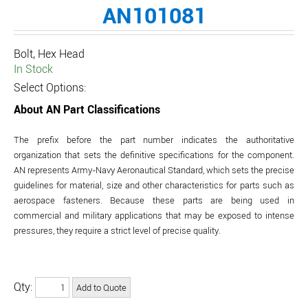
AN101081
Bolt, Hex Head
In Stock
Select Options:
About AN Part Classifications
The prefix before the part number indicates the authoritative
organization that sets the definitive specifications for the component.
AN represents Army-Navy Aeronautical Standard, which sets the precise
guidelines for material, size and other characteristics for parts such as
aerospace fasteners. Because these parts are being used in
commercial and military applications that may be exposed to intense
pressures, they require a strict level of precise quality.
Qty: