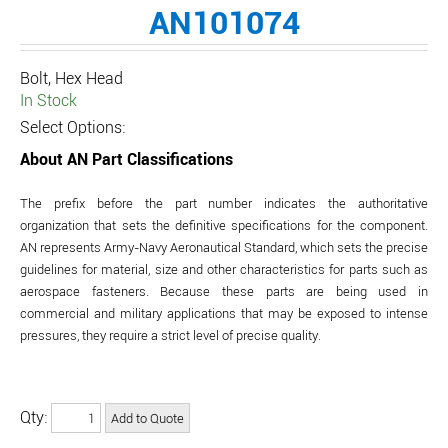
AN101074
Bolt, Hex Head
In Stock
Select Options:
About AN Part Classifications
The prefix before the part number indicates the authoritative
organization that sets the definitive specifications for the component.
AN represents Army-Navy Aeronautical Standard, which sets the precise
guidelines for material, size and other characteristics for parts such as
aerospace fasteners. Because these parts are being used in
commercial and military applications that may be exposed to intense
pressures, they require a strict level of precise quality.
Qty: