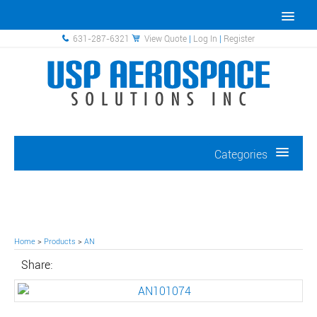
631-287-6321
View Quote
|
Log In
|
Register
Categories
Home
>
Products
>
AN
Share: