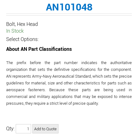
AN101048
Bolt, Hex Head
In Stock
Select Options:
About AN Part Classifications
The prefix before the part number indicates the authoritative
organization that sets the definitive specifications for the component.
AN represents Army-Navy Aeronautical Standard, which sets the precise
guidelines for material, size and other characteristics for parts such as
aerospace fasteners. Because these parts are being used in
commercial and military applications that may be exposed to intense
pressures, they require a strict level of precise quality.
Qty: