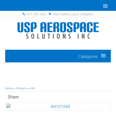
631-287-6321
View Quote
|
Log In
|
Register
Categories
Home
>
Products
>
AN
Share: