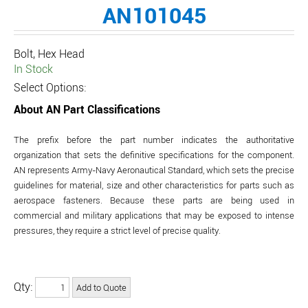
AN101045
Bolt, Hex Head
In Stock
Select Options:
About AN Part Classifications
The prefix before the part number indicates the authoritative
organization that sets the definitive specifications for the component.
AN represents Army-Navy Aeronautical Standard, which sets the precise
guidelines for material, size and other characteristics for parts such as
aerospace fasteners. Because these parts are being used in
commercial and military applications that may be exposed to intense
pressures, they require a strict level of precise quality.
Qty: