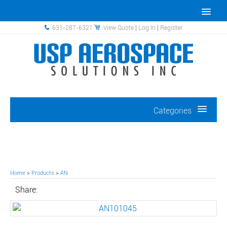
631-287-6321
View Quote
|
Log In
|
Register
Categories
Home
>
Products
>
AN
Share: