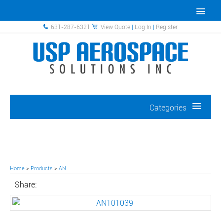
631-287-6321
View Quote
|
Log In
|
Register
Categories
Home
>
Products
>
AN
Share: