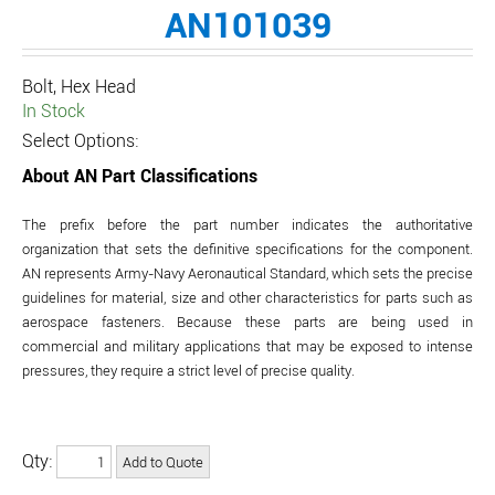
AN101039
Bolt, Hex Head
In Stock
Select Options:
About AN Part Classifications
The prefix before the part number indicates the authoritative
organization that sets the definitive specifications for the component.
AN represents Army-Navy Aeronautical Standard, which sets the precise
guidelines for material, size and other characteristics for parts such as
aerospace fasteners. Because these parts are being used in
commercial and military applications that may be exposed to intense
pressures, they require a strict level of precise quality.
Qty: