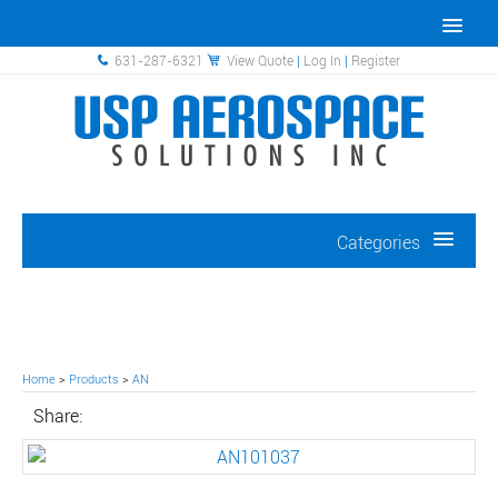
631-287-6321
View Quote
|
Log In
|
Register
Categories
Home
>
Products
>
AN
Share: