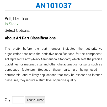
AN101037
Bolt, Hex Head
In Stock
Select Options:
About AN Part Classifications
The prefix before the part number indicates the authoritative
organization that sets the definitive specifications for the component.
AN represents Army-Navy Aeronautical Standard, which sets the precise
guidelines for material, size and other characteristics for parts such as
aerospace fasteners. Because these parts are being used in
commercial and military applications that may be exposed to intense
pressures, they require a strict level of precise quality.
Qty: