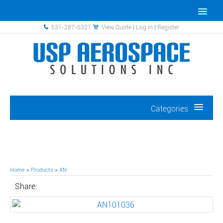
631-287-6321
View Quote
|
Log In
|
Register
Categories
Home
>
Products
>
AN
Share: