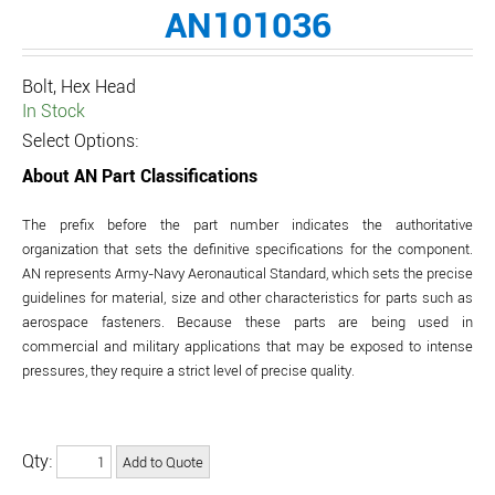
AN101036
Bolt, Hex Head
In Stock
Select Options:
About AN Part Classifications
The prefix before the part number indicates the authoritative
organization that sets the definitive specifications for the component.
AN represents Army-Navy Aeronautical Standard, which sets the precise
guidelines for material, size and other characteristics for parts such as
aerospace fasteners. Because these parts are being used in
commercial and military applications that may be exposed to intense
pressures, they require a strict level of precise quality.
Qty: