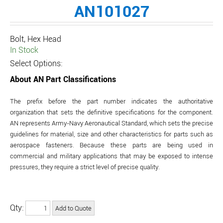
AN101027
Bolt, Hex Head
In Stock
Select Options:
About AN Part Classifications
The prefix before the part number indicates the authoritative
organization that sets the definitive specifications for the component.
AN represents Army-Navy Aeronautical Standard, which sets the precise
guidelines for material, size and other characteristics for parts such as
aerospace fasteners. Because these parts are being used in
commercial and military applications that may be exposed to intense
pressures, they require a strict level of precise quality.
Qty: