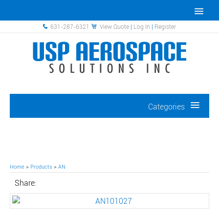
631-287-6321
View Quote
|
Log In
|
Register
Categories
Home
>
Products
>
AN
Share: