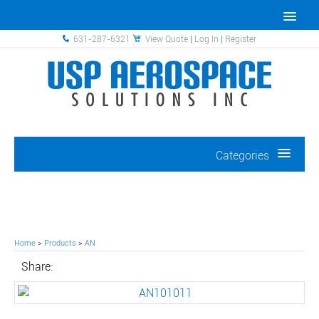
631-287-6321
View Quote
|
Log In
|
Register
Categories
Home
>
Products
>
AN
Share: