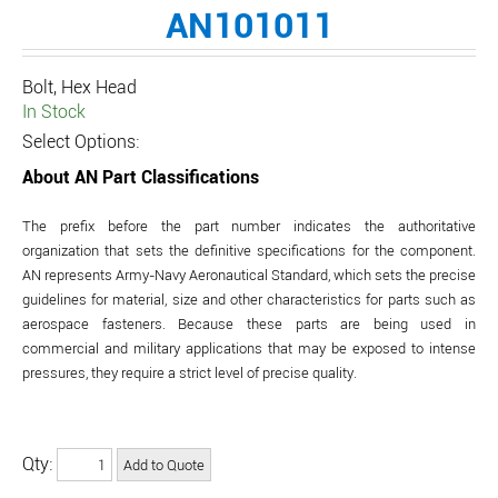
AN101011
Bolt, Hex Head
In Stock
Select Options:
About AN Part Classifications
The prefix before the part number indicates the authoritative
organization that sets the definitive specifications for the component.
AN represents Army-Navy Aeronautical Standard, which sets the precise
guidelines for material, size and other characteristics for parts such as
aerospace fasteners. Because these parts are being used in
commercial and military applications that may be exposed to intense
pressures, they require a strict level of precise quality.
Qty: