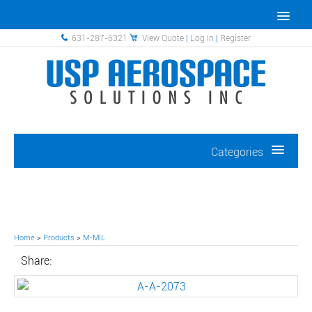
631-287-6321
View Quote
|
Log In
|
Register
Categories
Home
>
Products
>
M-MIL
Share: