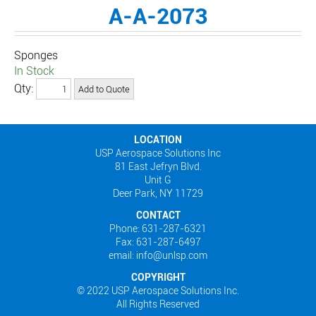
A-A-2073
Sponges
In Stock
Qty:
LOCATION
USP Aerospace Solutions Inc
81 East Jefryn Blvd.
Unit G
Deer Park, NY 11729
CONTACT
Phone: 631-287-6321
Fax: 631-287-6497
email: info@unlsp.com
COPYRIGHT
© 2022 USP Aerospace Solutions Inc.
All Rights Reserved