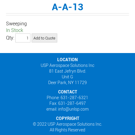
A-A-13
Sweeping
In Stock
Qty:
LOCATION
USP Aerospace Solutions Inc
81 East Jefryn Blvd.
Unit G
Deer Park, NY 11729
CONTACT
Phone: 631-287-6321
Fax: 631-287-6497
email: info@unlsp.com
COPYRIGHT
© 2022 USP Aerospace Solutions Inc.
All Rights Reserved