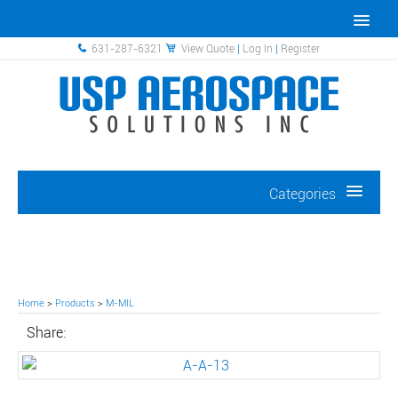
631-287-6321
View Quote
|
Log In
|
Register
Categories
Home
>
Products
>
M-MIL
Share: