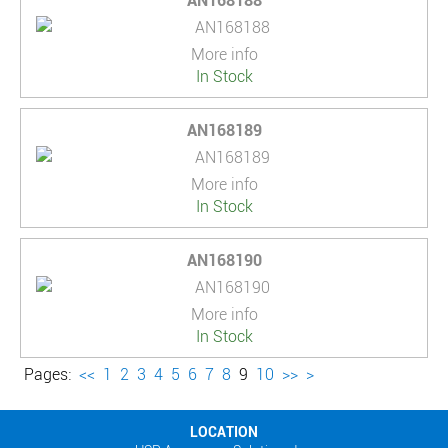
AN168188
More info
In Stock
AN168189
More info
In Stock
AN168190
More info
In Stock
Pages:
<<
1
2
3
4
5
6
7
8
9
10
>>
>
LOCATION