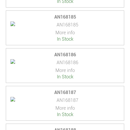
In Stock
AN168185
More info
In Stock
AN168186
More info
In Stock
AN168187
More info
In Stock