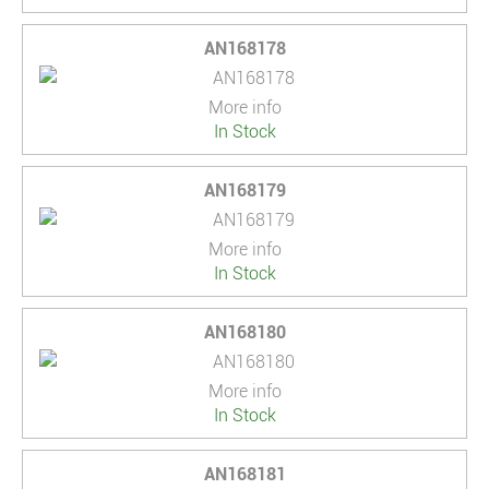
AN168178
More info
In Stock
AN168179
More info
In Stock
AN168180
More info
In Stock
AN168181