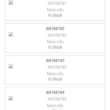
More info
In Stock
AN168182
More info
In Stock
AN168183
More info
In Stock
AN168184
More info