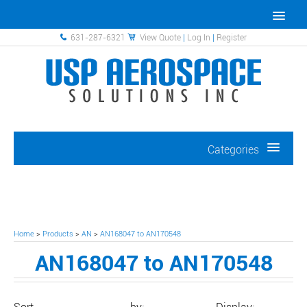
631-287-6321
View Quote
|
Log In
|
Register
Categories
Home
>
Products
>
AN
>
AN168047 to AN170548
AN168047 to AN170548