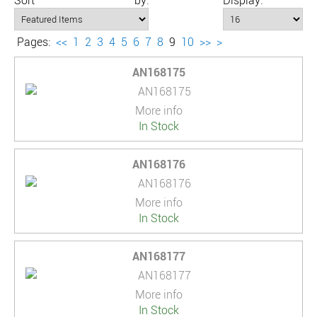
Sort by:
Display:
Pages:
<<
1
2
3
4
5
6
7
8
9
10
>>
>
AN168175
More info
In Stock
AN168176
More info
In Stock
AN168177
More info
In Stock