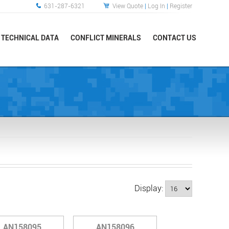
631-287-6321
View Quote
|
Log In
|
Register
TECHNICAL DATA
CONFLICT MINERALS
CONTACT US
Display:
AN158095
AN158096