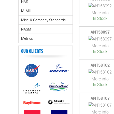
NAS
M-MIL
More info
In Stock
Misc. & Company Standards
NASM
AN158097
Metrics
More info
Our Clients
In Stock
AN158102
More info
In Stock
AN158107
More info