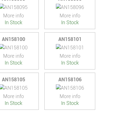
More info
More info
In Stock
In Stock
AN158100
AN158101
More info
More info
In Stock
In Stock
AN158105
AN158106
More info
More info
In Stock
In Stock