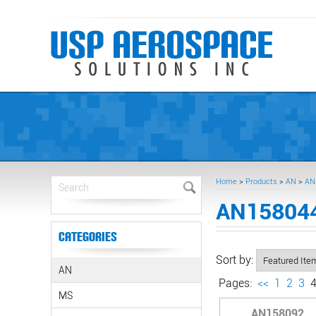
Home
>
Products
>
AN
>
AN
AN158044
Categories
Sort by:
AN
Pages:
<<
1
2
3
MS
AN158092