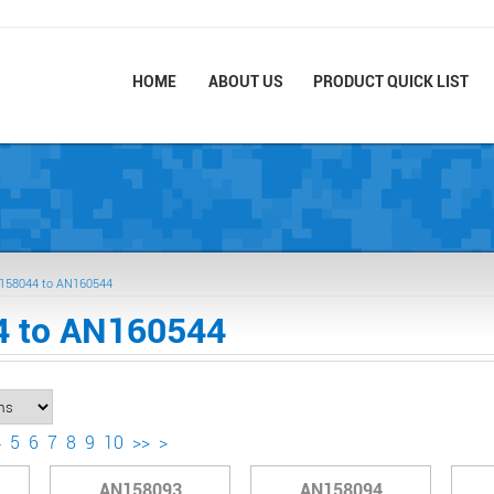
HOME
ABOUT US
PRODUCT QUICK LIST
158044 to AN160544
 to AN160544
4
5
6
7
8
9
10
>>
>
AN158093
AN158094