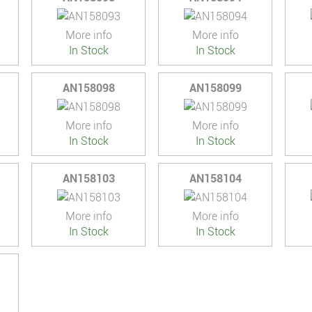
More info
More info
In Stock
In Stock
AN158098
AN158099
More info
More info
In Stock
In Stock
AN158103
AN158104
More info
More info
In Stock
In Stock