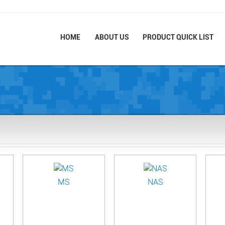
HOME
ABOUT US
PRODUCT QUICK LIST
MS
NAS