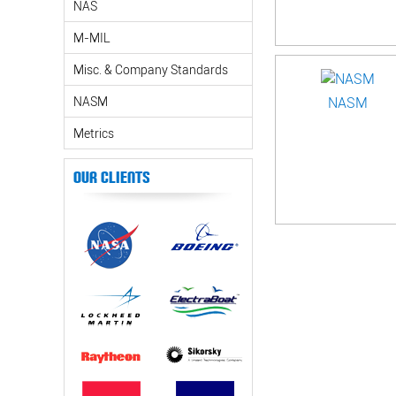
NAS
M-MIL
Misc. & Company Standards
NASM
NASM
Metrics
Our Clients