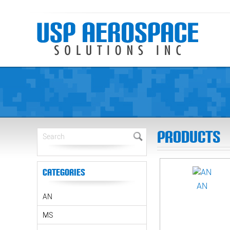
Products
Categories
AN
AN
MS