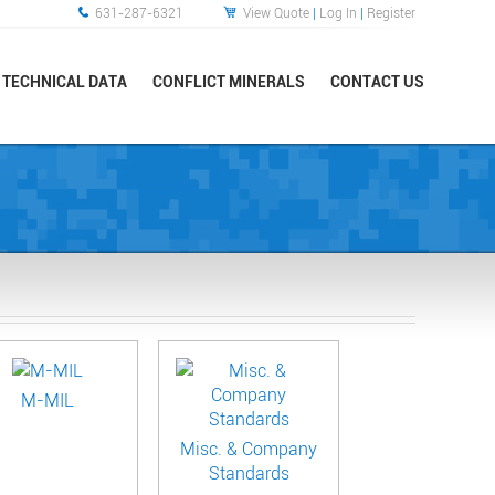
631-287-6321
View Quote
|
Log In
|
Register
TECHNICAL DATA
CONFLICT MINERALS
CONTACT US
M-MIL
Misc. & Company
Standards