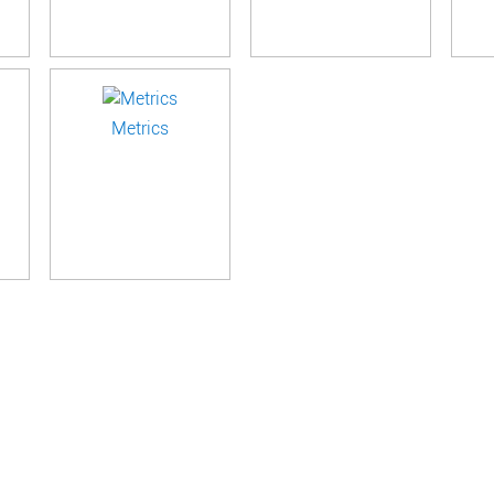
Metrics